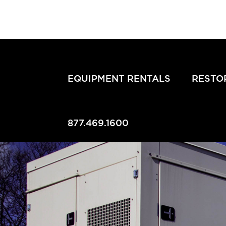
EQUIPMENT RENTALS
RESTO
877.469.1600