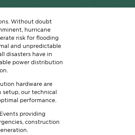
ions. Without doubt
mminent, hurricane
rate risk for flooding
ormal and unpredictable
ll disasters have in
able power distribution
on.
bution hardware are
 setup, our technical
 optimal performance.
 Events providing
ergencies, construction
eneration.