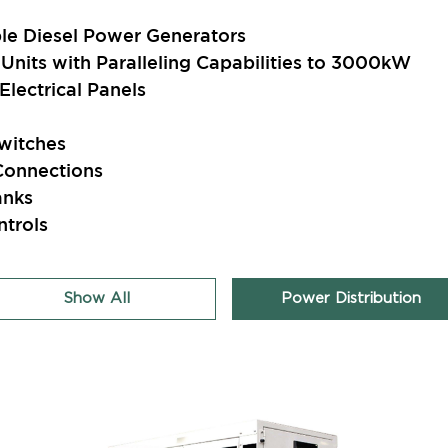
e Diesel Power Generators
Units with Paralleling Capabilities to 3000kW
lectrical Panels
witches
Connections
anks
ntrols
Show All
Power Distribution