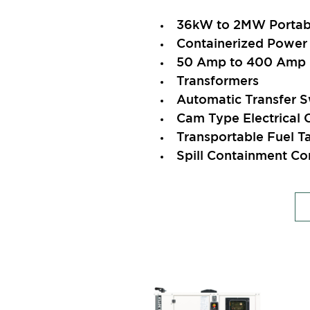
36kW to 2MW Portabl
Containerized Power 
50 Amp to 400 Amp E
Transformers
Automatic Transfer S
Cam Type Electrical 
Transportable Fuel T
Spill Containment Co