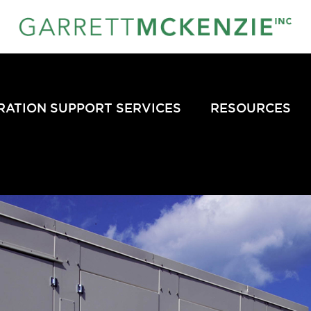
RATION SUPPORT SERVICES
RESOURCES