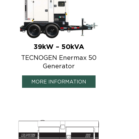
39kW – 50kVA
TECNOGEN Enermax 50
Generator
MORE INFORMATION