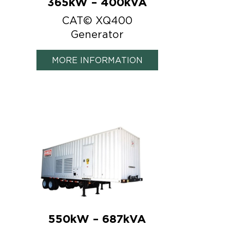
365kW – 400kVA
CAT© XQ400
Generator
MORE INFORMATION
550kW – 687kVA