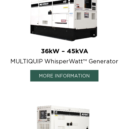
36kW – 45kVA
MULTIQUIP WhisperWatt™ Generator
MORE INFORMATION