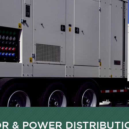
R & POWER DISTRIBUTI