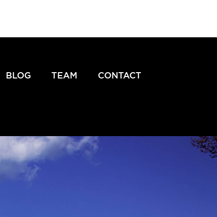
BLOG
TEAM
CONTACT