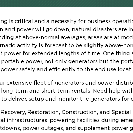
g is critical and a necessity for business operat
 and power will go down, natural disasters are i
nding at above-normal averages, areas are at mode
ornado activity is forecast to be slightly above-n
ut power for extended lengths of time. One thing a
portable power, not only generators but the port
power safely and efficiently to the end use locati
ur extensive fleet of generators and power distri
 long-term and short-term rentals. Need help with
e to deliver, setup and monitor the generators for
r Recovery, Restoration, Construction, and Special
al infrastructures, powering facilities during em
utdowns, power outages, and supplement power g