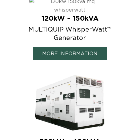
120kW – 150kVA
MULTIQUIP WhisperWatt™
Generator
MORE INFORMATION