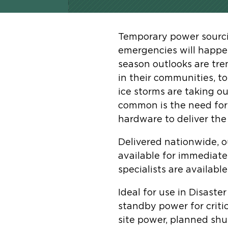
Temporary power sourcin
emergencies will happen
season outlooks are tre
in their communities, t
ice storms are taking o
common is the need for 
hardware to deliver the 
Delivered nationwide, o
available for immediate
specialists are availabl
Ideal for use in Disaste
standby power for critic
site power, planned sh