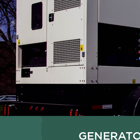
GENERATO