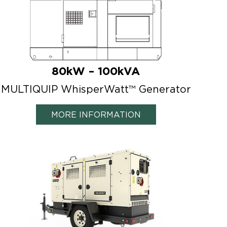
80kW – 100kVA
MULTIQUIP WhisperWatt™ Generator
MORE INFORMATION