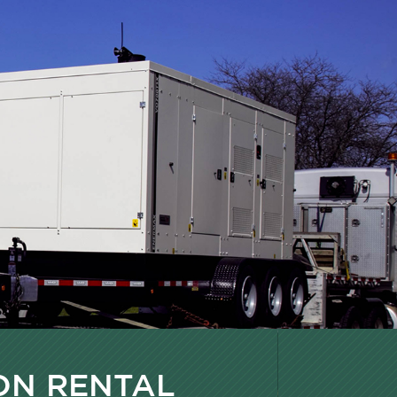
ON RENTAL