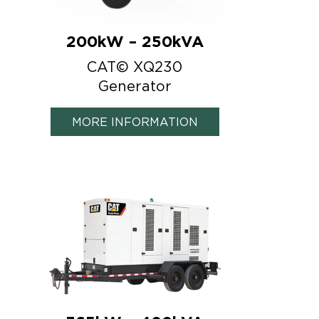
200kW – 250kVA
CAT© XQ230
Generator
MORE INFORMATION