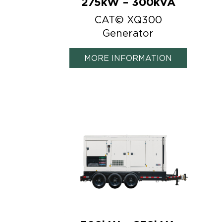
275kW – 300kVA
CAT© XQ300
Generator
MORE INFORMATION