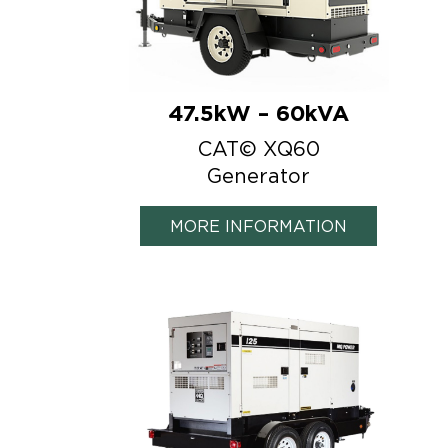
47.5kW – 60kVA
CAT© XQ60
Generator
MORE INFORMATION