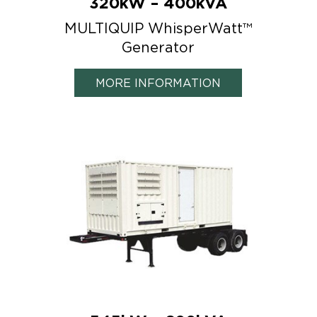
320kW – 400kVA
MULTIQUIP WhisperWatt™
Generator
MORE INFORMATION