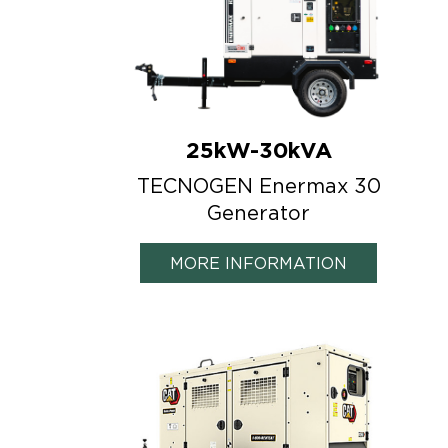
25kW-30kVA
TECNOGEN Enermax 30
Generator
MORE INFORMATION