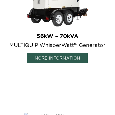
56kW – 70kVA
MULTIQUIP WhisperWatt™ Generator
MORE INFORMATION