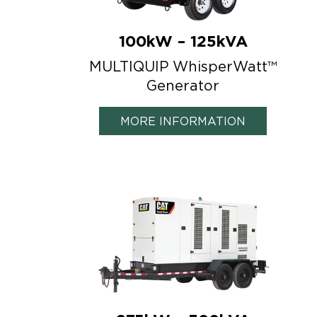
100kW – 125kVA
MULTIQUIP WhisperWatt™
Generator
MORE INFORMATION