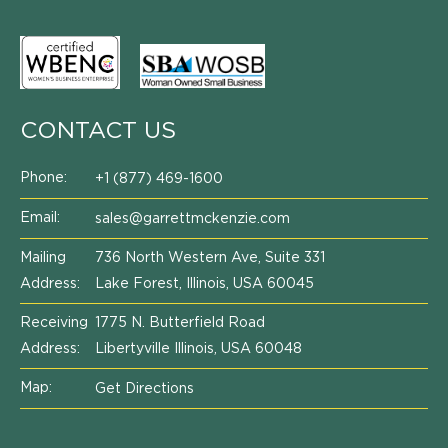
CONTACT US
Phone:
+1 (877) 469-1600
Email:
sales@garrettmckenzie.com
Mailing
736 North Western Ave, Suite 331
Address:
Lake Forest, Illinois, USA 60045
Receiving
1775 N. Butterfield Road
Address:
Libertyville Illinois, USA 60048
Map:
Get Directions