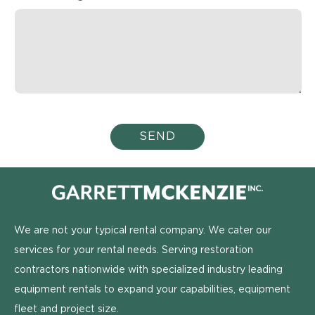
We are not your typical rental company. We cater our
services for your rental needs. Serving restoration
contractors nationwide with specialized industry leading
equipment rentals to expand your capabilities, equipment
fleet and project size.