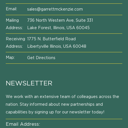
Email:
sales@garrettmckenzie.com
Mailing
736 North Western Ave, Suite 331
Address:
Lake Forest, Illinois, USA 60045
Receiving
1775 N. Butterfield Road
Address:
Libertyville Illinois, USA 60048
Map:
Get Directions
NEWSLETTER
We work with an extensive team of colleagues across the
nation. Stay informed about new partnerships and
capabilities by signing up for our newsletter today!
Email Address: