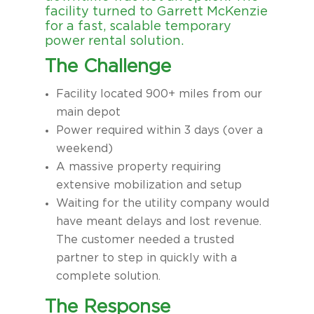
facility turned to Garrett McKenzie
for a fast, scalable temporary
power rental solution.
The Challenge
Facility located 900+ miles from our
main depot
Power required within 3 days (over a
weekend)
A massive property requiring
extensive mobilization and setup
Waiting for the utility company would
have meant delays and lost revenue.
The customer needed a trusted
partner to step in quickly with a
complete solution.
The Response