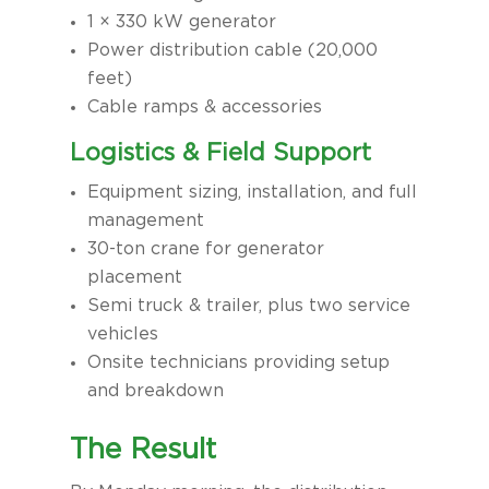
1 × 330 kW generator
Power distribution cable (20,000
feet)
Cable ramps & accessories
Logistics & Field Support
Equipment sizing, installation, and full
management
30-ton crane for generator
placement
Semi truck & trailer, plus two service
vehicles
Onsite technicians providing setup
and breakdown
The Result