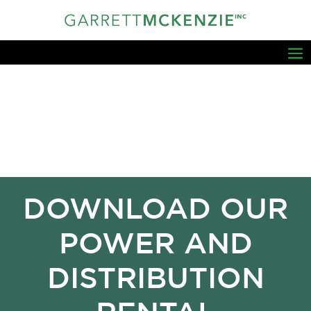
DOWNLOAD OUR
POWER AND
DISTRIBUTION