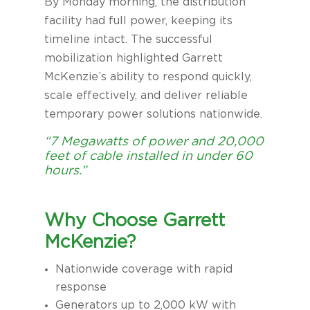
By Monday morning, the distribution
facility had full power, keeping its
timeline intact. The successful
mobilization highlighted Garrett
McKenzie’s ability to respond quickly,
scale effectively, and deliver reliable
temporary power solutions nationwide.
“7 Megawatts of power and 20,000
feet of cable installed in under 60
hours.”
Why Choose Garrett
McKenzie?
Nationwide coverage with rapid
response
Generators up to 2,000 kW with