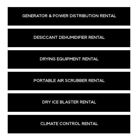
GENERATOR & POWER DISTRIBUTION RENTAL
DESICCANT DEHUMIDIFIER RENTAL
DRYING EQUIPMENT RENTAL
PORTABLE AIR SCRUBBER RENTAL
DRY ICE BLASTER RENTAL
CLIMATE CONTROL RENTAL