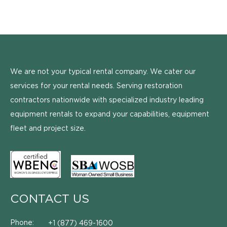
We are not your typical rental company. We cater our
services for your rental needs. Serving restoration
contractors nationwide with specialized industry leading
equipment rentals to expand your capabilities, equipment
fleet and project size.
CONTACT US
Phone:
+1 (877) 469-1600