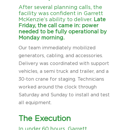
After several planning calls, the
facility was confident in Garrett
McKenzie’s ability to deliver.
Late
Friday, the call came in: power
needed to be fully operational by
Monday morning.
Our team immediately mobilized
generators, cabling, and accessories.
Delivery was coordinated with support
vehicles, a semi truck and trailer, and a
30-ton crane for staging. Technicians
worked around the clock through
Saturday and Sunday to install and test
all equipment.
The Execution
In under 60 hours, Garrett