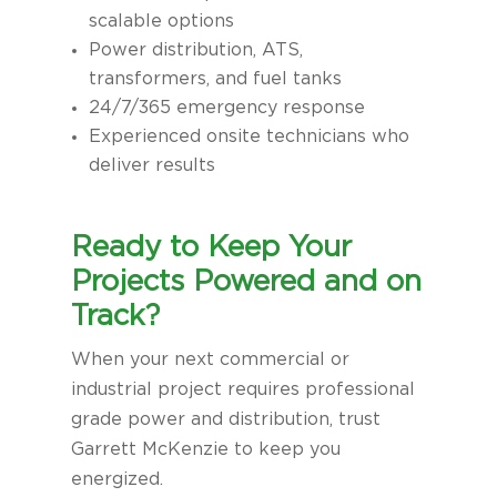
scalable options
Power distribution, ATS,
transformers, and fuel tanks
24/7/365 emergency response
Experienced onsite technicians who
deliver results
Ready to Keep Your
Projects Powered and on
Track?
When your next commercial or
industrial project requires professional
grade power and distribution, trust
Garrett McKenzie to keep you
energized.