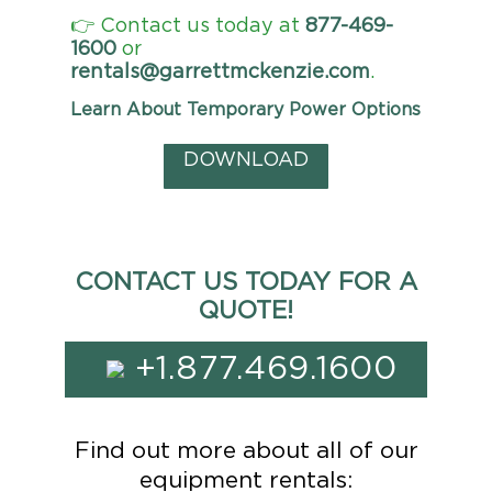
👉 Contact us today at
877-469-
1600
or
rentals@garrettmckenzie.com
.
Learn About Temporary Power Options
DOWNLOAD
CONTACT US TODAY FOR A
QUOTE!
+1.877.469.1600
Find out more about all of our
equipment rentals: