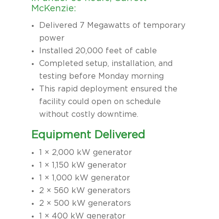
McKenzie:
Delivered 7 Megawatts of temporary
power
Installed 20,000 feet of cable
Completed setup, installation, and
testing before Monday morning
This rapid deployment ensured the
facility could open on schedule
without costly downtime.
Equipment Delivered
1 × 2,000 kW generator
1 × 1,150 kW generator
1 × 1,000 kW generator
2 × 560 kW generators
2 × 500 kW generators
1 × 400 kW generator