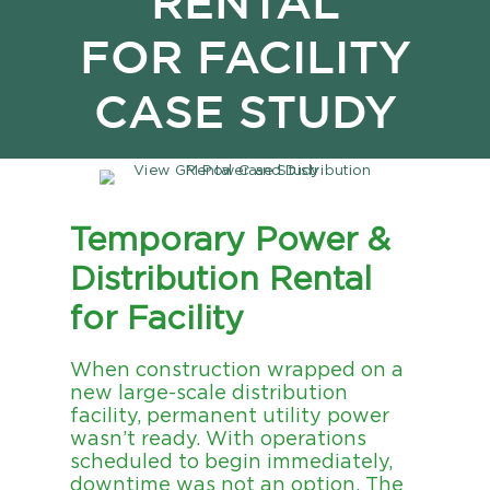
RENTAL
FOR FACILITY
CASE STUDY
Temporary Power &
Distribution Rental
for Facility
When construction wrapped on a
new large-scale distribution
facility, permanent utility power
wasn’t ready. With operations
scheduled to begin immediately,
downtime was not an option. The