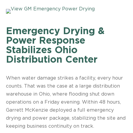
Emergency Drying &
Power Response
Stabilizes Ohio
Distribution Center
When water damage strikes a facility, every hour
counts. That was the case at a large distribution
warehouse in Ohio, where flooding shut down
operations on a Friday evening. Within 48 hours,
Garrett McKenzie deployed a full emergency
drying and power package, stabilizing the site and
keeping business continuity on track.