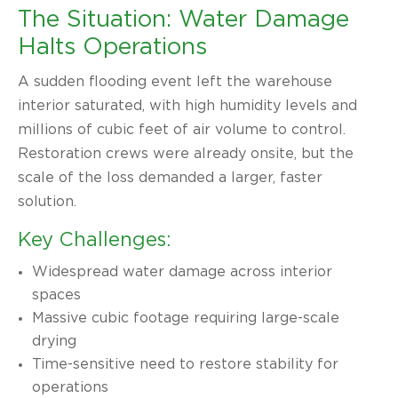
The Situation: Water Damage
Halts Operations
A sudden flooding event left the warehouse
interior saturated, with high humidity levels and
millions of cubic feet of air volume to control.
Restoration crews were already onsite, but the
scale of the loss demanded a larger, faster
solution.
Key Challenges:
Widespread water damage across interior
spaces
Massive cubic footage requiring large-scale
drying
Time-sensitive need to restore stability for
operations