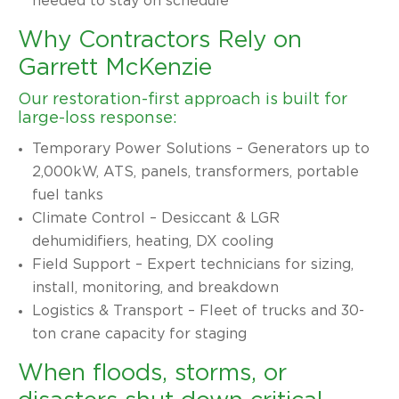
needed to stay on schedule
Why Contractors Rely on
Garrett McKenzie
Our restoration-first approach is built for
large-loss response:
Temporary Power Solutions – Generators up to
2,000kW, ATS, panels, transformers, portable
fuel tanks
Climate Control – Desiccant & LGR
dehumidifiers, heating, DX cooling
Field Support – Expert technicians for sizing,
install, monitoring, and breakdown
Logistics & Transport – Fleet of trucks and 30-
ton crane capacity for staging
When floods, storms, or