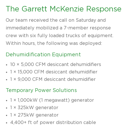
The Garrett McKenzie Response
Our team received the call on Saturday and
immediately mobilized a 7-member response
crew with six fully loaded trucks of equipment.
Within hours, the following was deployed:
Dehumidification Equipment
10 × 5,000 CFM desiccant dehumidifiers
1 × 15,000 CFM desiccant dehumidifier
1 × 9,000 CFM desiccant dehumidifier
Temporary Power Solutions
1 × 1,000kW (1 megawatt) generator
1 × 325kW generator
1 × 275kW generator
4,400+ ft of power distribution cable