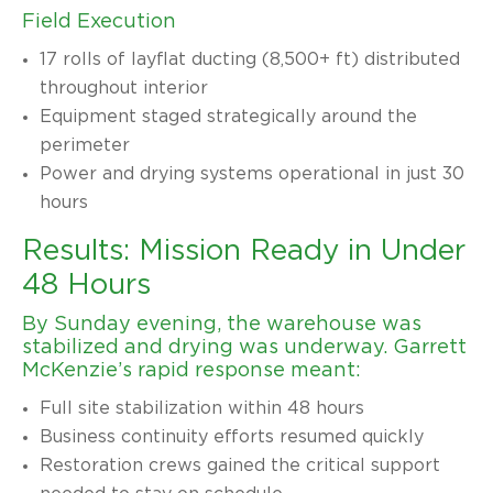
Field Execution
17 rolls of layflat ducting (8,500+ ft) distributed
throughout interior
Equipment staged strategically around the
perimeter
Power and drying systems operational in just 30
hours
Results: Mission Ready in Under
48 Hours
By Sunday evening, the warehouse was
stabilized and drying was underway. Garrett
McKenzie’s rapid response meant:
Full site stabilization within 48 hours
Business continuity efforts resumed quickly
Restoration crews gained the critical support