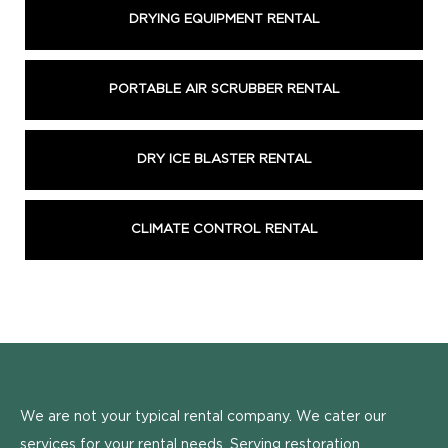
DRYING EQUIPMENT RENTAL
PORTABLE AIR SCRUBBER RENTAL
DRY ICE BLASTER RENTAL
CLIMATE CONTROL RENTAL
We are not your typical rental company. We cater our
services for your rental needs. Serving restoration