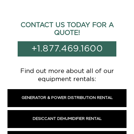
CONTACT US TODAY FOR A
QUOTE!
+1.877.469.1600
Find out more about all of our
equipment rentals:
GENERATOR & POWER DISTRIBUTION RENTAL
DESICCANT DEHUMIDIFIER RENTAL