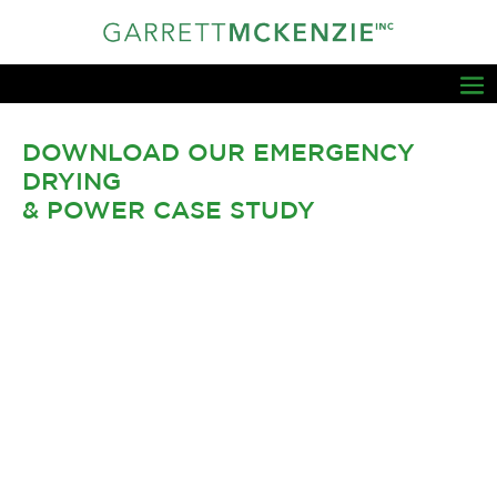
DOWNLOAD OUR EMERGENCY
DRYING
& POWER CASE STUDY