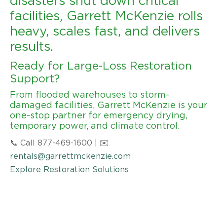
disasters shut down critical
facilities, Garrett McKenzie rolls
heavy, scales fast, and delivers
results.
Ready for Large-Loss Restoration
Support?
From flooded warehouses to storm-
damaged facilities, Garrett McKenzie is your
one-stop partner for emergency drying,
temporary power, and climate control.
📞 Call 877-469-1600 | ✉️
rentals@garrettmckenzie.com
Explore Restoration Solutions
DOWNLOAD