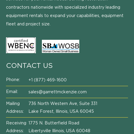
contractors nationwide with specialized industry leading
equipment rentals to expand your capabilities, equipment
fleet and project size.
CONTACT US
Phone:
+1 (877) 469-1600
Email:
sales@garrettmckenzie.com
Mailing
736 North Western Ave, Suite 331
Address:
Lake Forest, Illinois, USA 60045
Receiving
1775 N. Butterfield Road
Address:
Libertyville Illinois, USA 60048