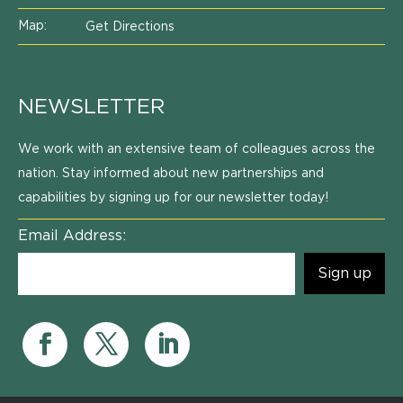
Map:
Get Directions
NEWSLETTER
We work with an extensive team of colleagues across the
nation. Stay informed about new partnerships and
capabilities by signing up for our newsletter today!
Email Address: