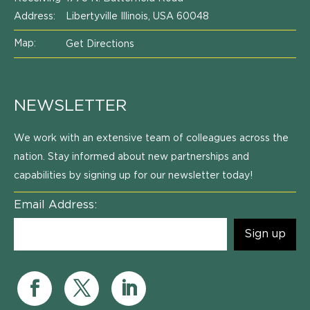
Address:
Libertyville Illinois, USA 60048
Map:
Get Directions
NEWSLETTER
We work with an extensive team of colleagues across the
nation. Stay informed about new partnerships and
capabilities by signing up for our newsletter today!
Email Address: