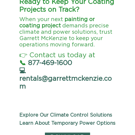
Ready to Keep Your Coating
Projects on Track?
When your next
painting or
coating project
demands precise
climate and power solutions, trust
Garrett McKenzie to keep your
operations moving forward.
👉 Contact us today at
📞
877-469-1600
💻
rentals@garrettmckenzie.co
m
Explore Our Climate Control Solutions
Learn About Temporary Power Options