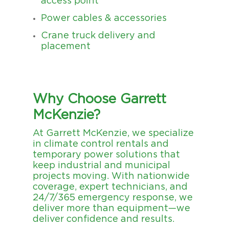
access point
Power cables & accessories
Crane truck delivery and
placement
Why Choose Garrett
McKenzie?
At Garrett McKenzie, we specialize
in climate control rentals and
temporary power solutions that
keep industrial and municipal
projects moving. With nationwide
coverage, expert technicians, and
24/7/365 emergency response, we
deliver more than equipment—we
deliver confidence and results.