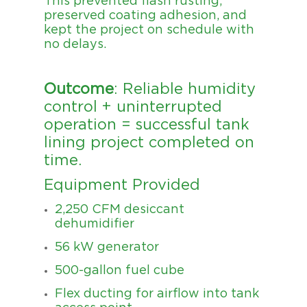
This prevented flash rusting,
preserved coating adhesion, and
kept the project on schedule with
no delays.
Outcome
: Reliable humidity
control + uninterrupted
operation = successful tank
lining project completed on
time.
Equipment Provided
2,250 CFM desiccant
dehumidifier
56 kW generator
500-gallon fuel cube
Flex ducting for airflow into tank