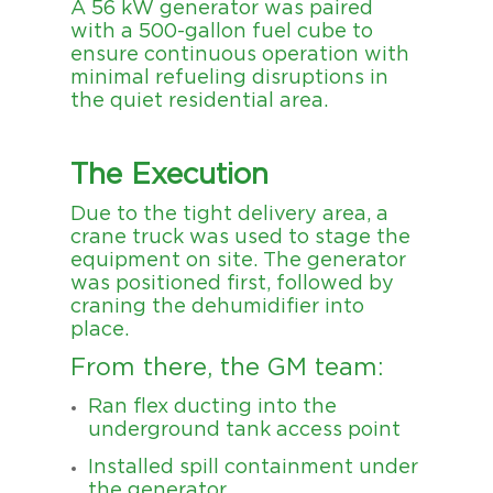
A 56 kW generator was paired
with a 500-gallon fuel cube to
ensure continuous operation with
minimal refueling disruptions in
the quiet residential area.
The Execution
Due to the tight delivery area, a
crane truck was used to stage the
equipment on site. The generator
was positioned first, followed by
craning the dehumidifier into
place.
From there, the GM team:
Ran flex ducting into the
underground tank access point
Installed spill containment under
the generator