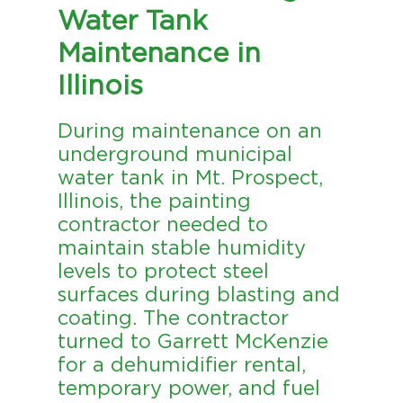
Water Tank
Maintenance in
Illinois
During maintenance on an
underground municipal
water tank in Mt. Prospect,
Illinois, the painting
contractor needed to
maintain stable humidity
levels to protect steel
surfaces during blasting and
coating. The contractor
turned to Garrett McKenzie
for a dehumidifier rental,
temporary power, and fuel