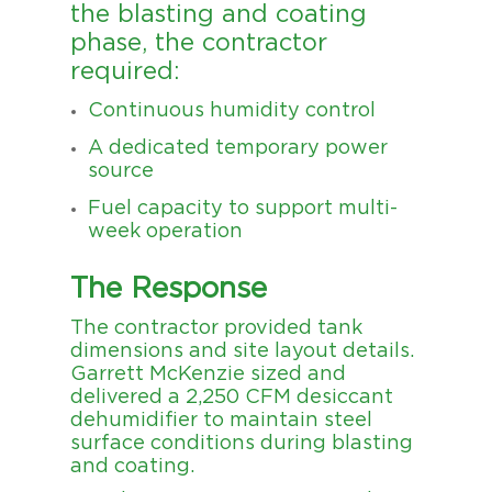
the blasting and coating
phase, the contractor
required:
Continuous humidity control
A dedicated temporary power
source
Fuel capacity to support multi-
week operation
The Response
The contractor provided tank
dimensions and site layout details.
Garrett McKenzie sized and
delivered a 2,250 CFM desiccant
dehumidifier to maintain steel
surface conditions during blasting
and coating.