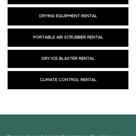
DRYING EQUIPMENT RENTAL
PORTABLE AIR SCRUBBER RENTAL
DRY ICE BLASTER RENTAL
CLIMATE CONTROL RENTAL