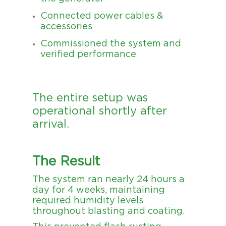
Connected power cables &
accessories
Commissioned the system and
verified performance
The entire setup was
operational shortly after
arrival.
The Result
The system ran nearly 24 hours a
day for 4 weeks, maintaining
required humidity levels
throughout blasting and coating.