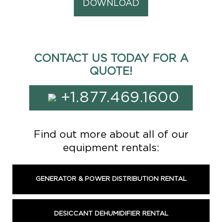
DOWNLOAD
CONTACT US TODAY FOR A
QUOTE!
+1.877.469.1600
Find out more about all of our
equipment rentals:
GENERATOR & POWER DISTRIBUTION RENTAL
DESICCANT DEHUMIDIFIER RENTAL