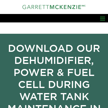
DOWNLOAD OUR
DEHUMIDIFIER,
POWER & FUEL
CELL DURING
WATER TANK