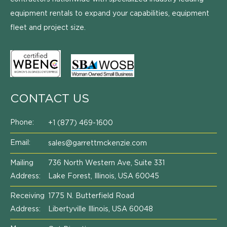
equipment rentals to expand your capabilities, equipment
fleet and project size.
CONTACT US
Phone:
+1 (877) 469-1600
Email:
sales@garrettmckenzie.com
Mailing
736 North Western Ave, Suite 331
Address:
Lake Forest, Illinois, USA 60045
Receiving
1775 N. Butterfield Road
Address:
Libertyville Illinois, USA 60048