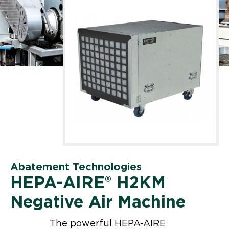
Abatement Technologies
HEPA-AIRE® H2KM
Negative Air Machine
The powerful HEPA-AIRE