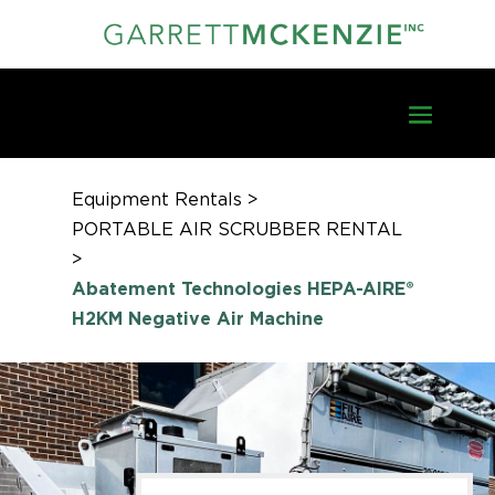
Equipment Rentals >
PORTABLE AIR SCRUBBER RENTAL
>
Abatement Technologies HEPA-AIRE®
H2KM Negative Air Machine