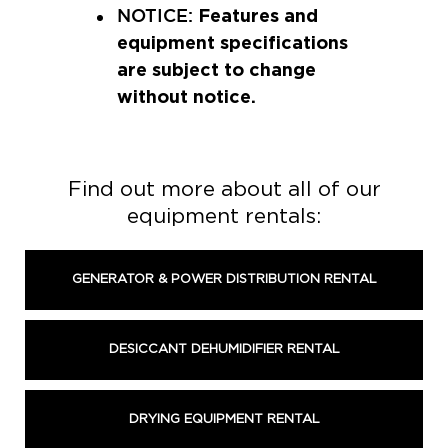
Features and
NOTICE:
equipment specifications
are subject to change
without notice.
Find out more about all of our
equipment rentals:
GENERATOR & POWER DISTRIBUTION RENTAL
DESICCANT DEHUMIDIFIER RENTAL
DRYING EQUIPMENT RENTAL