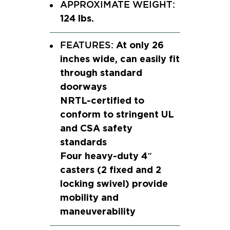
APPROXIMATE WEIGHT:
124 lbs.
At only 26
FEATURES:
inches wide, can easily fit
through standard
doorways
NRTL-certified to
conform to stringent UL
and CSA safety
standards
Four heavy-duty 4″
casters (2 fixed and 2
locking swivel) provide
mobility and
maneuverability