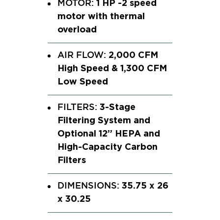
1 HP -2 speed
MOTOR:
motor with thermal
overload
2,000 CFM
AIR FLOW:
High Speed & 1,300 CFM
Low Speed
3-Stage
FILTERS:
Filtering System and
Optional 12” HEPA and
High-Capacity Carbon
Filters
35.75 x 26
DIMENSIONS:
x 30.25