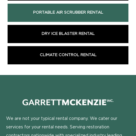
PORTABLE AIR SCRUBBER RENTAL
DRY ICE BLASTER RENTAL
CLIMATE CONTROL RENTAL
We are not your typical rental company. We cater our
services for your rental needs. Serving restoration
contractors nationwide with specialized industry leading