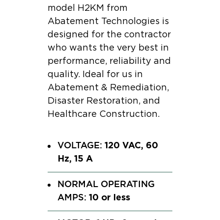
model H2KM from
Abatement Technologies is
designed for the contractor
who wants the very best in
performance, reliability and
quality. Ideal for us in
Abatement & Remediation,
Disaster Restoration, and
Healthcare Construction.
120 VAC, 60
VOLTAGE:
Hz, 15 A
NORMAL OPERATING
10 or less
AMPS: