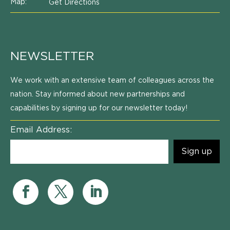
Map:
Get Directions
NEWSLETTER
We work with an extensive team of colleagues across the
nation. Stay informed about new partnerships and
capabilities by signing up for our newsletter today!
Email Address: