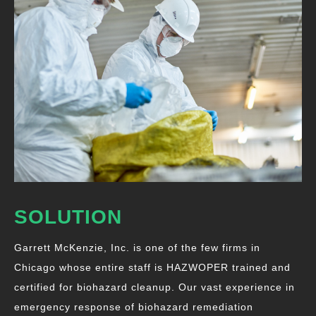
SOLUTION
Garrett McKenzie, Inc. is one of the few firms in
Chicago whose entire staff is HAZWOPER trained and
certified for biohazard cleanup. Our vast experience in
emergency response of biohazard remediation