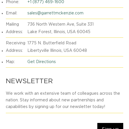
Phone:
+1 (877) 469-1600
Email:
sales@garrettmckenzie.com
Mailing
736 North Western Ave, Suite 331
Address:
Lake Forest, Illinois, USA 60045
Receiving
1775 N. Butterfield Road
Address:
Libertyville Illinois, USA 60048
Map:
Get Directions
NEWSLETTER
We work with an extensive team of colleagues across the
nation. Stay informed about new partnerships and
capabilities by signing up for our newsletter today!
Email Address: