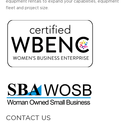
equipment rentals to expand your capabilities, equipment
fleet and project size.
CONTACT US