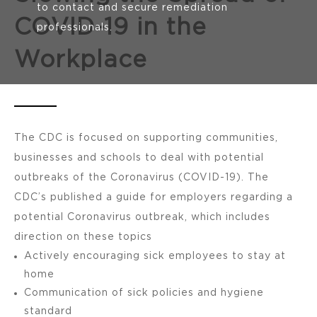
to contact and secure remediation
COVID-19 in the
professionals.
Workplace
The CDC is focused on supporting communities,
businesses and schools to deal with potential
outbreaks of the Coronavirus (COVID-19). The
CDC’s published a guide for employers regarding a
potential Coronavirus outbreak, which includes
direction on these topics
Actively encouraging sick employees to stay at
home
Communication of sick policies and hygiene
standard