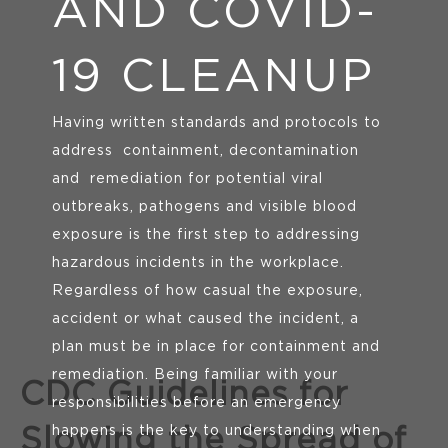
AND COVID-
19 CLEANUP
Having written standards and protocols to
address
containment, decontamination
and
remediation for potential viral
outbreaks, pathogens and visible blood
exposure is the first step to addressing
hazardous incidents in the workplace.
Regardless of how casual the exposure,
accident or what caused the incident, a
plan must be in place for containment and
remediation. Being familiar with your
CDC Guidelines for
responsibilities before an emergency
happens is the key to understanding when
Slowing the Spread of