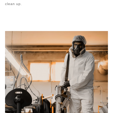
clean up.