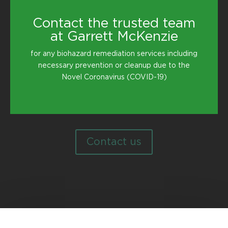
Contact the trusted team
at Garrett McKenzie
for any biohazard remediation services including
necessary prevention or cleanup due to the
Novel Coronavirus (COVID-19)
Contact us