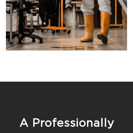
A Professionally