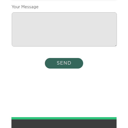
Your Message