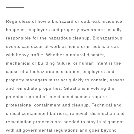
Regardless of how a biohazard or outbreak incidence
happens, employers and property owners are usually
responsible for the hazardous cleanup. Biohazardous
events can occur at work,at home or in public areas
with heavy traffic. Whether a natural disaster,
mechanical or building failure, or human intent is the
cause of a biohazardous situation, employers and
property managers must act quickly to contain, assess
and remediate properties. Situations involving the
potential spread of infectious diseases require
professional containment and cleanup. Technical and
critical containment barriers, removal, disinfection and
remediation protocols are needed to stay in alignment
with all governmental regulations and goes beyond