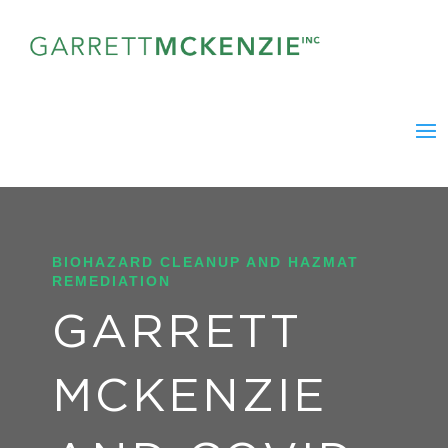
BIOHAZARD CLEANUP AND HAZMAT
REMEDIATION
GARRETT
MCKENZIE