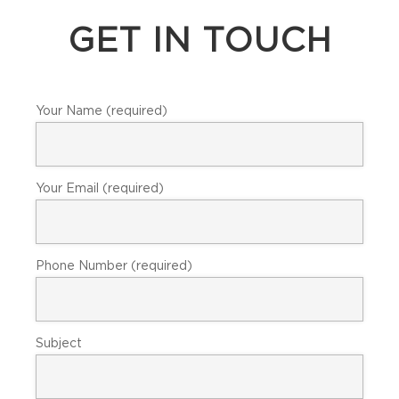
GET IN TOUCH
Your Name (required)
Your Email (required)
Phone Number (required)
Subject