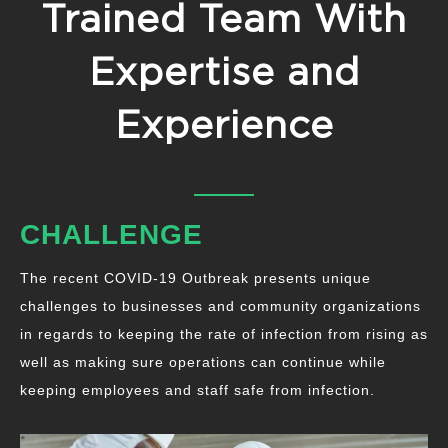
Trained Team With
Expertise and
Experience
CHALLENGE
The recent COVID-19 Outbreak presents unique
challenges to businesses and community organizations
in regards to keeping the rate of infection from rising as
well as making sure operations can continue while
keeping employees and staff safe from infection.