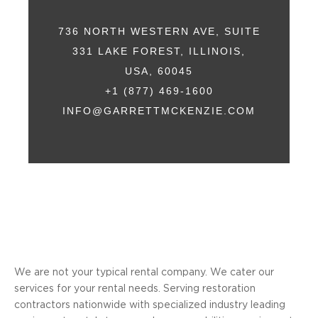
736 NORTH WESTERN AVE, SUITE
331 LAKE FOREST, ILLINOIS,
USA, 60045
+1 (877) 469-1600
INFO@GARRETTMCKENZIE.COM
We are not your typical rental company. We cater our
services for your rental needs. Serving restoration
contractors nationwide with specialized industry leading