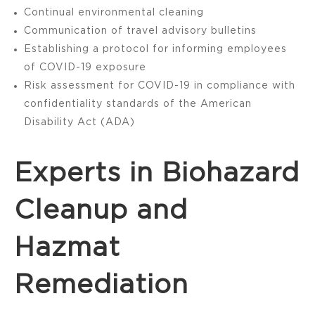
Continual environmental cleaning
Communication of travel advisory bulletins
Establishing a protocol for informing employees
of COVID-19 exposure
Risk assessment for COVID-19 in compliance with
confidentiality standards of the American
Disability Act (ADA)
Experts in Biohazard
Cleanup and
Hazmat
Remediation