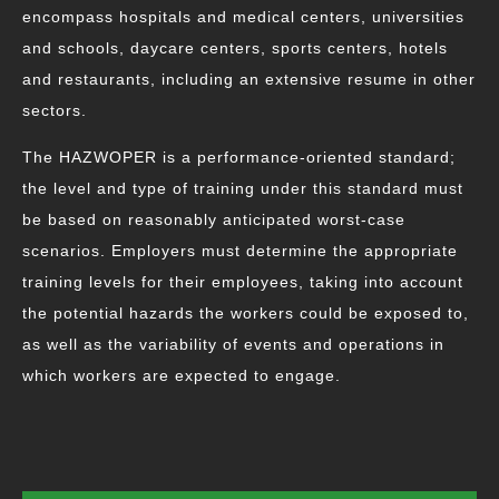
encompass hospitals and medical centers, universities
and schools, daycare centers, sports centers, hotels
and restaurants, including an extensive resume in other
sectors.
The HAZWOPER is a performance-oriented standard;
the level and type of training under this standard must
be based on reasonably anticipated worst-case
scenarios. Employers must determine the appropriate
training levels for their employees, taking into account
the potential hazards the workers could be exposed to,
as well as the variability of events and operations in
which workers are expected to engage.